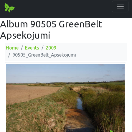
Album 90505 GreenBelt
Apsekojumi
Home
Events
2009
90505_GreenBelt_Apsekojumi