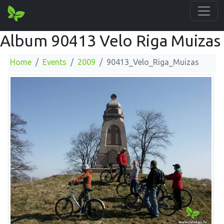
Album 90413 Velo Riga Muizas
Home
Events
2009
90413_Velo_Riga_Muizas