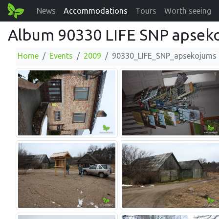
News
Accommodations
Tours
Worth seeing
Album 90330 LIFE SNP apsek
Home
Events
2009
90330_LIFE_SNP_apsekojums