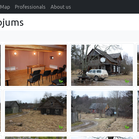
Map
Professionals
About us
ojums