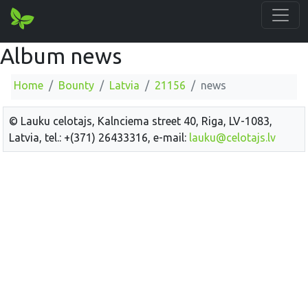
Album news
Home
Bounty
Latvia
21156
news
© Lauku celotajs, Kalnciema street 40, Riga, LV-1083,
Latvia, tel.: +(371) 26433316, e-mail:
lauku@celotajs.lv