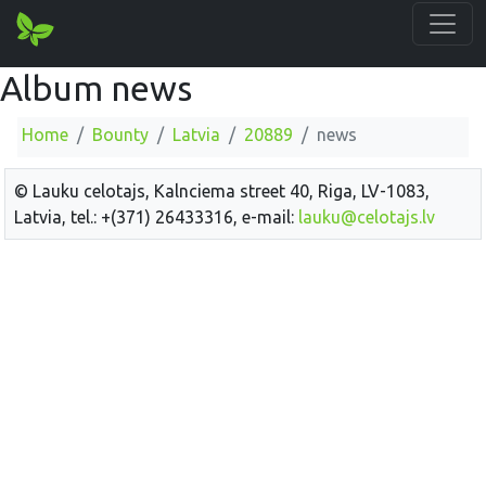
Album news
Home
Bounty
Latvia
20889
news
© Lauku celotajs, Kalnciema street 40, Riga, LV-1083,
Latvia, tel.: +(371) 26433316, e-mail:
lauku@celotajs.lv