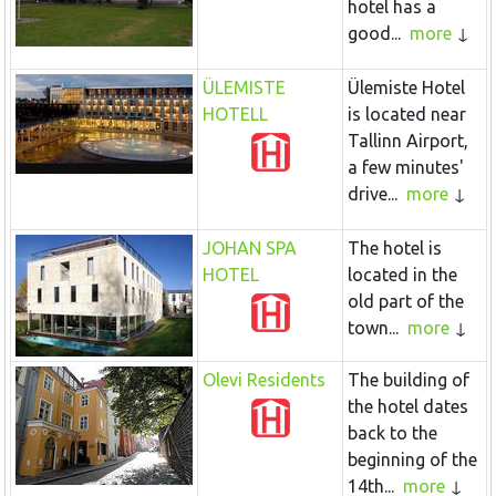
hotel has a
good...
more
ÜLEMISTE
Ülemiste Hotel
HOTELL
is located near
Tallinn Airport,
a few minutes'
drive...
more
JOHAN SPA
The hotel is
HOTEL
located in the
old part of the
town...
more
Olevi Residents
The building of
the hotel dates
back to the
beginning of the
14th...
more