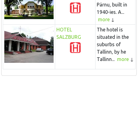
Pärnu, built in
1940-ies. A...
more
HOTEL
The hotel is
SALZBURG
situated in the
suburbs of
Tallinn, by he
Tallinn...
more