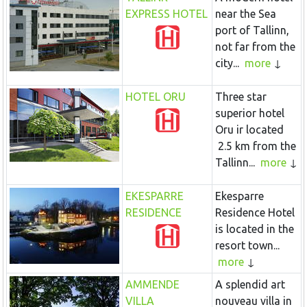
EXPRESS HOTEL
near the Sea
port of Tallinn,
not far from the
city...
more
HOTEL ORU
Three star
superior hotel
Oru ir located
2.5 km from the
Tallinn...
more
EKESPARRE
Ekesparre
RESIDENCE
Residence Hotel
is located in the
resort town...
more
AMMENDE
A splendid art
VILLA
nouveau villa in