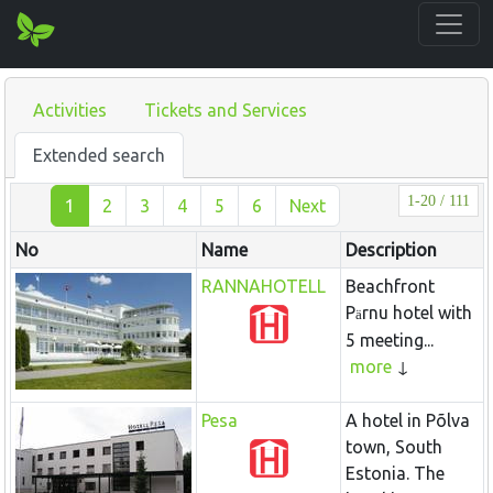
Activities
Tickets and Services
Extended search
1-20 / 111
1
2
3
4
5
6
Next
No
Name
Description
RANNAHOTELL
Beachfront
P
rnu hotel with
ä
5 meeting...
more
Pesa
A hotel in Põlva
town, South
Estonia. The