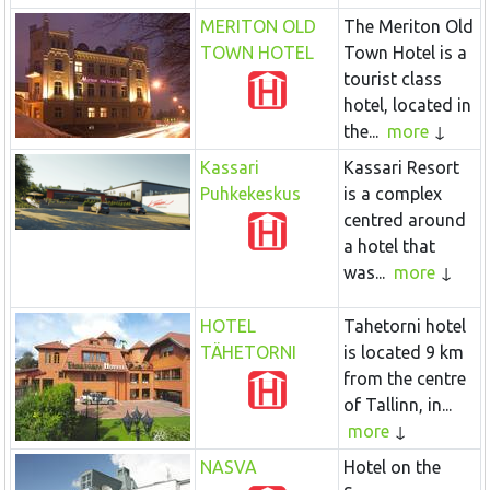
MERITON OLD
The Meriton Old
TOWN HOTEL
Town Hotel is a
tourist class
hotel, located in
the...
more
Kassari
Kassari Resort
Puhkekeskus
is a complex
centred around
a hotel that
was...
more
HOTEL
Tahetorni hotel
TÄHETORNI
is located 9 km
from the centre
of Tallinn, in...
more
NASVA
Hotel on the