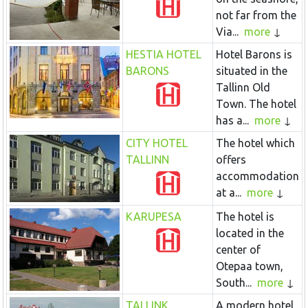
not far from the
Via...
more
HESTIA HOTEL
Hotel Barons is
BARONS
situated in the
Tallinn Old
Town. The hotel
has a...
more
CITY HOTEL
The hotel which
TALLINN
offers
accommodation
at a...
more
KARUPESA
The hotel is
located in the
center of
Otepaa town,
South...
more
TALLINK
A modern hotel