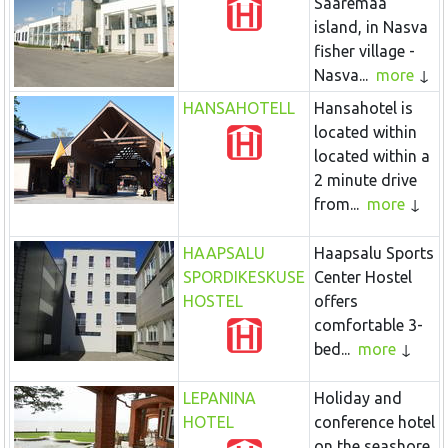
Saaremaa
island, in Nasva
fisher village -
Nasva...
more
HANSAHOTELL
Hansahotel is
located within
located within a
2 minute drive
from...
more
HAAPSALU
Haapsalu Sports
SPORDIKESKUSE
Center Hostel
HOSTEL
offers
comfortable 3-
bed...
more
LEPANINA
Holiday and
HOTEL
conference hotel
on the seashore,