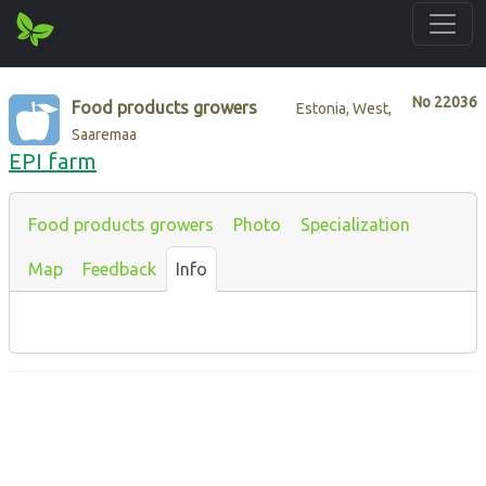
No
22036
Food products growers
Estonia, West,
Saaremaa
EPI farm
Food products growers
Photo
Specialization
Map
Feedback
Info