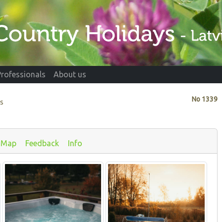
Professionals
About us
No
1339
ds
Map
Feedback
Info