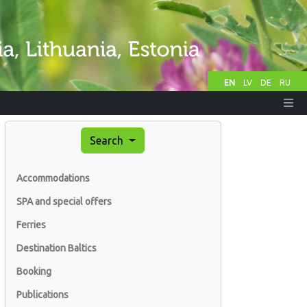
EN
LV
DE
RU
Search
Accommodations
SPA and special offers
Ferries
Destination Baltics
Booking
Publications