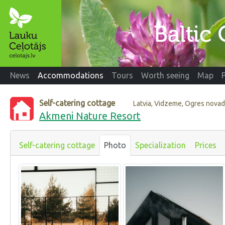
News
Accommodations
Tours
Worth seeing
Map
Self-catering cottage
Latvia, Vidzeme, Ogres nova
Akmeni Nature Resort
Self-catering cottage
Photo
Specialization
Prices