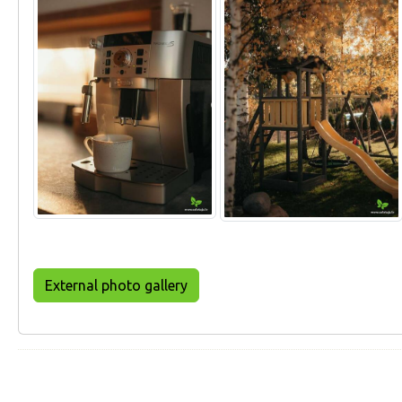
External photo gallery