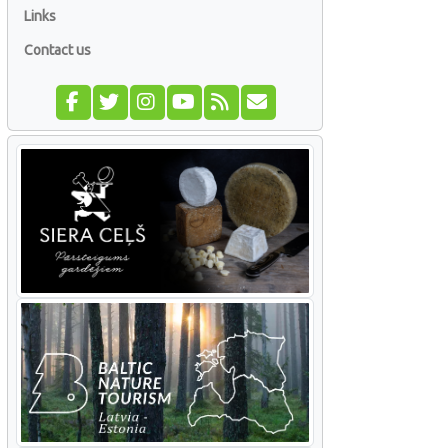
Links
Contact us