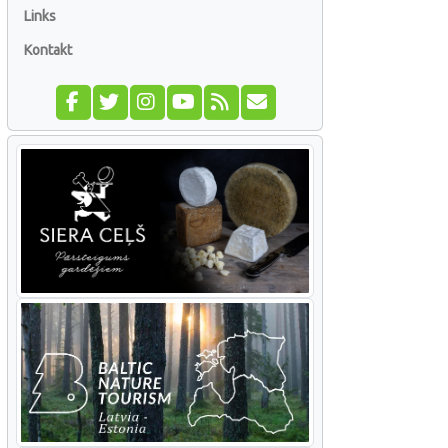
Links
Kontakt