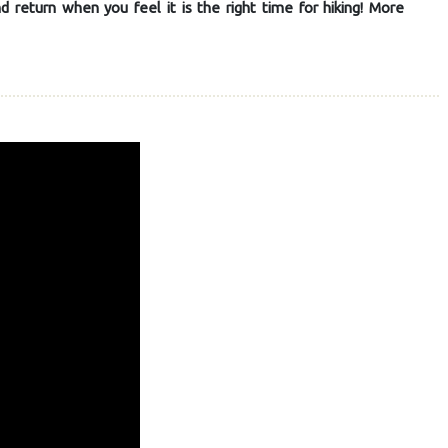
return when you feel it is the right time for hiking! More