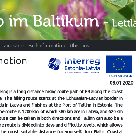
Landkarte
Fachinformation
Über uns
omotion
08.01.2020
iking is a long distance hiking route part of E9 along the coast
a. The hiking route starts at the Lithuanian-Latvian border in
da in Latvia and finishes at the Port of Tallinn in Estonia. The
the route is 1200 km, of which 580 km are in Latvia, and 620 km
route can be taken in both directions and Tallinn can also be a
he route is divided into days and difficulty levels, which allows
he most suitable distance for yourself. Join Baltic Coastal