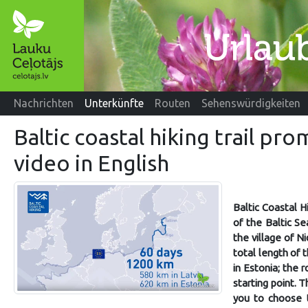
Nachrichten
Unterkünfte
Routen
Sehenswürdigkeiten
Baltic coastal hiking trail pr
video in English
Baltic Coastal H
of the Baltic Se
the village of Ni
total length of 
in Estonia; the 
starting point. T
you to choose t