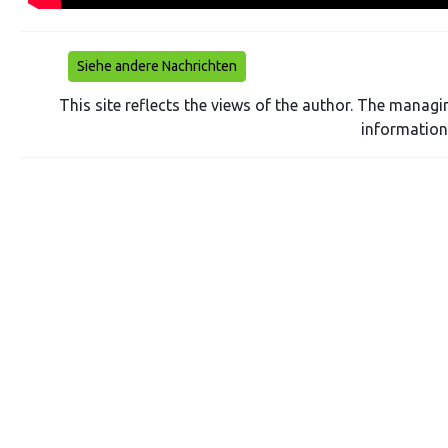
Siehe andere Nachrichten
This site reflects the views of the author. The managi
information