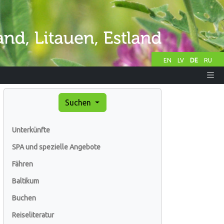
EN
LV
DE
RU
Suchen
Unterkünfte
SPA und spezielle Angebote
Fähren
Baltikum
Buchen
Reiseliteratur