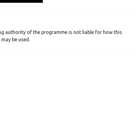
ng authority of the programme is not liable for how this
 may be used.