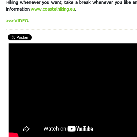
Hiking whenever you want, take a break whenever you like and 
information
www.coastalhiking.eu
.
>>> VIDEO
.