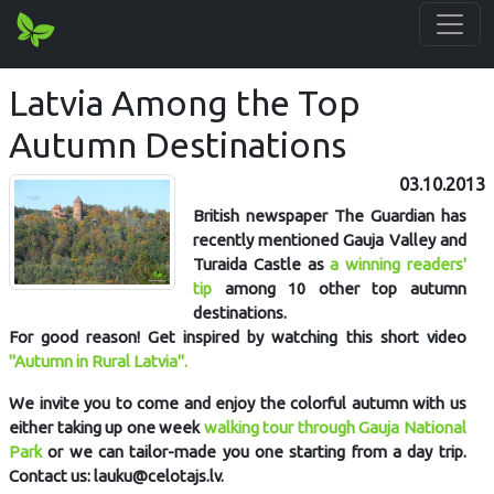
Latvia Among the Top
Autumn Destinations
03.10.2013
British newspaper The Guardian has
recently mentioned Gauja Valley and
Turaida Castle as
a winning readers'
tip
among 10 other top autumn
destinations.
For good reason! Get inspired by watching this short video
"Autumn in Rural Latvia".
We invite you to come and enjoy the colorful autumn with us
either taking up one week
walking tour through Gauja National
Park
or we can tailor-made you one starting from a day trip.
Contact us: lauku@celotajs.lv.