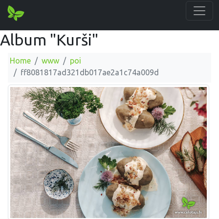
Album "Kurši"
Home
www
poi
ff8081817ad321db017ae2a1c74a009d