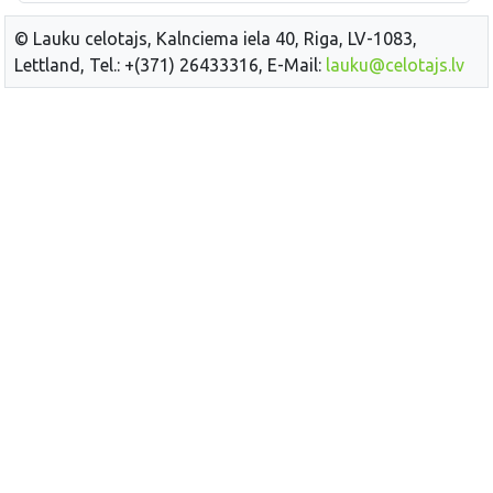
© Lauku celotajs, Kalnciema iela 40, Riga, LV-1083,
Lettland, Tel.: +(371) 26433316, E-Mail:
lauku@celotajs.lv