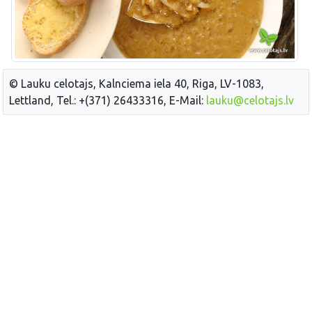
© Lauku celotajs, Kalnciema iela 40, Riga, LV-1083,
Lettland, Tel.: +(371) 26433316, E-Mail:
lauku@celotajs.lv