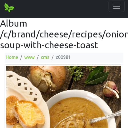
Album
/c/brand/cheese/recipes/onion
soup-with-cheese-toast
Home
www
cms
c00981