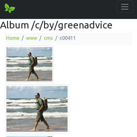
Album /c/by/greenadvice
Home
www
cms
c00411