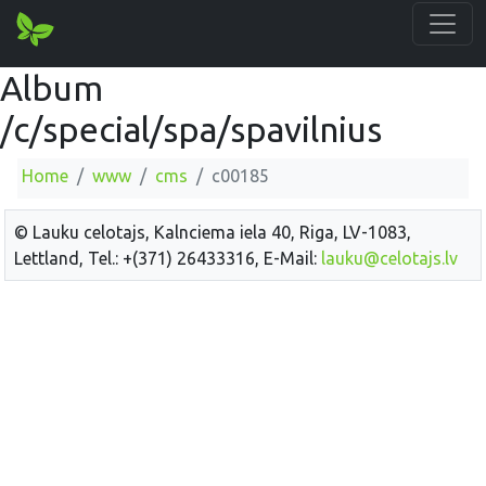
Album
/c/special/spa/spavilnius
Home
www
cms
c00185
© Lauku celotajs, Kalnciema iela 40, Riga, LV-1083,
Lettland, Tel.: +(371) 26433316, E-Mail:
lauku@celotajs.lv