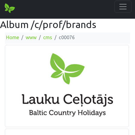
Album /c/prof/brands
Home
www
cms
c00076