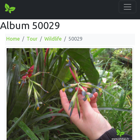
Album 50029
Home
Tour
Wildlife
50029