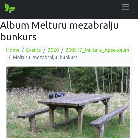
Album Melturu mezabralju
bunkurs
Home
Events
2020
200517_Militara_Apsekojumi
Melturu_mezabralju_bunkurs