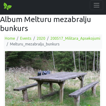
Album Melturu mezabralju
bunkurs
Home
Events
2020
200517_Militara_Apsekojumi
Melturu_mezabralju_bunkurs