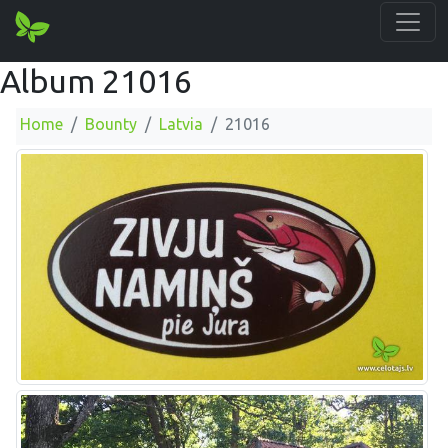
Album 21016
Home
Bounty
Latvia
21016