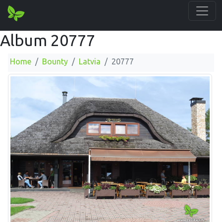
Album 20777
Home
Bounty
Latvia
20777