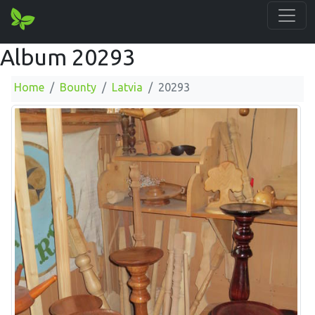
Album 20293
Home
Bounty
Latvia
20293