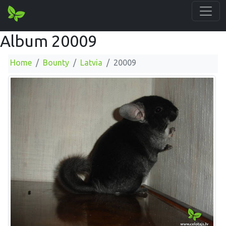
Album 20009
Home
Bounty
Latvia
20009