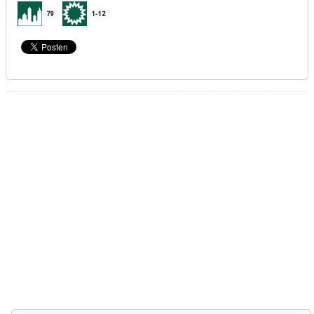
79
1-12