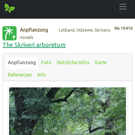
No
10416
Anpflanzung
Lettland, Vidzeme, Skrīveru
novads
The Skriveri arboretum
Anpflanzung
Foto
Nützliche Infos
Karte
Referenzen
Info