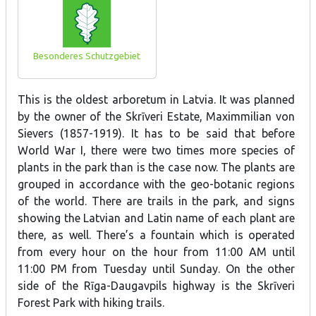
Besonderes Schutzgebiet
This is the oldest arboretum in Latvia. It was planned
by the owner of the Skrīveri Estate, Maximmilian von
Sievers (1857-1919). It has to be said that before
World War I, there were two times more species of
plants in the park than is the case now. The plants are
grouped in accordance with the geo-botanic regions
of the world. There are trails in the park, and signs
showing the Latvian and Latin name of each plant are
there, as well. There’s a fountain which is operated
from every hour on the hour from 11:00 AM until
11:00 PM from Tuesday until Sunday. On the other
side of the Rīga-Daugavpils highway is the Skrīveri
Forest Park with hiking trails.