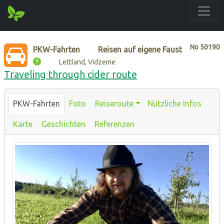
No
50190
PKW-Fahrten
Reisen auf eigene Faust
Lettland, Vidzeme
Traveling through cider route
PKW-Fahrten
Foto
Reiseroute
Nützliche Infos
Karte
Geschichten
Referenzen