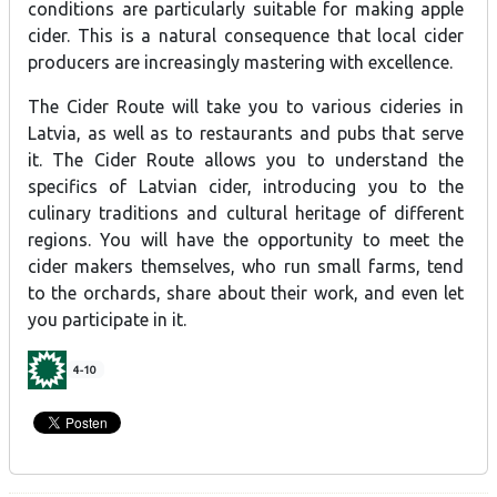
conditions are particularly suitable for making apple
cider. This is a natural consequence that local cider
producers are increasingly mastering with excellence.
The Cider Route will take you to various cideries in
Latvia, as well as to restaurants and pubs that serve
it. The Cider Route allows you to understand the
specifics of Latvian cider, introducing you to the
culinary traditions and cultural heritage of different
regions. You will have the opportunity to meet the
cider makers themselves, who run small farms, tend
to the orchards, share about their work, and even let
you participate in it.
4-10