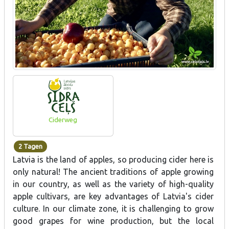
Ciderweg
2 Tagen
Latvia is the land of apples, so producing cider here is
only natural! The ancient traditions of apple growing
in our country, as well as the variety of high-quality
apple cultivars, are key advantages of Latvia's cider
culture. In our climate zone, it is challenging to grow
good grapes for wine production, but the local