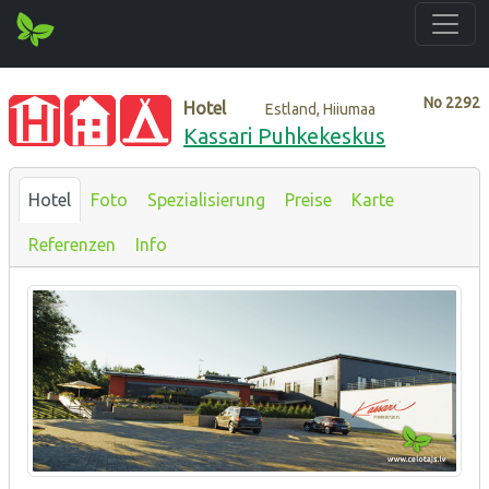
No
2292
Hotel
Estland, Hiiumaa
Kassari Puhkekeskus
Hotel
Foto
Spezialisierung
Preise
Karte
Referenzen
Info