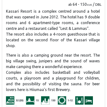
64 - 150
/
ab
DBL
EUR
Kassari Resort is a complex centred around a hotel
that was opened in June 2012. The hotel has 9 double
rooms and 6 apartment-type rooms, a conference
centre and a restaurant called "Lest & Lammas".
The resort also includes a 4-room guesthouse that is
located on the second floor of the Kassari village
shop.
There is also a camping ground near the resort. The
big village swing, junipers and the sound of waves
make camping there a wonderful experience.
Complex also includes basketball and volleyball
courts, a playroom and a playground for children,
and the possibility of visiting the sauna. For beer
lovers here is Hiiumaa’s first Brewery.
32 (20)
15
150
1-12