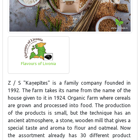
Flavours of Livonia
Z / S "Kaņepītes" is a family company founded in
1992. The farm takes its name from the name of the
house given to it in 1924. Organic farm where cereals
are grown and processed into food. The production
of the products is small, but the technique has an
ancient atmosphere, a stone, wooden mill that gives a
special taste and aroma to flour and oatmeal. Now
the assortment already has 30 different product