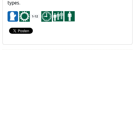
types.
1-12