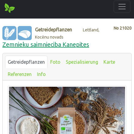
No
21020
Getreidepflanzen
Lettland,
Kocēnu novads
Zemnieku saimnieciba Kanepites
Getreidepflanzen
Foto
Spezialisierung
Karte
Referenzen
Info