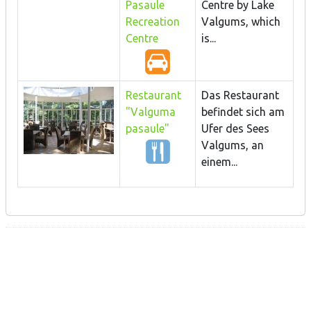
Pasaule
Centre by Lake
Recreation
Valgums, which
Centre
is...
Restaurant
Das Restaurant
"Valguma
befindet sich am
pasaule"
Ufer des Sees
Valgums, an
einem...