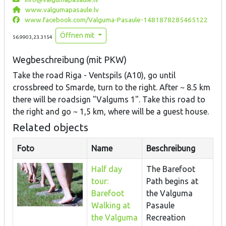
www.valgumapasaule.lv
www.facebook.com/Valguma-Pasaule-1481878285465122
Öffnen mit
56.9903,23.3154
Wegbeschreibung (mit PKW)
Take the road Riga - Ventspils (A10), go until
crossbreed to Smarde, turn to the right. After ~ 8.5 km
there will be roadsign "Valgums 1". Take this road to
the right and go ~ 1,5 km, where will be a guest house.
Related objects
Foto
Name
Beschreibung
Half day
The Barefoot
tour:
Path begins at
Barefoot
the Valguma
Walking at
Pasaule
the Valguma
Recreation