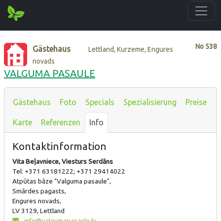
No
538
Gästehaus
Lettland, Kurzeme, Engures
novads
VALGUMA PASAULE
Gästehaus
Foto
Specials
Spezialisierung
Preise
Karte
Referenzen
Info
Kontaktinformation
Vita Beļavniece, Viesturs Serdāns
Tel: +371 63181222; +371 29414022
Atpūtas bāze "Valguma pasaule",
Smārdes pagasts,
Engures novads,
LV 3129, Lettland
info@valgumapasaule.lv