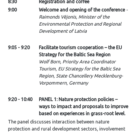
8:30
Registration and coffee
9:00
Welcome and opening of the conference
-
Raimonds Vējonis, Minister of the
Environmental Protection and Regional
Development of Latvia
9:05 - 9:20
Facilitate tourism cooperation – the EU
Strategy for the Baltic Sea Region
Wolf Born, Priority Area Coordinator
Tourism, EU Strategy for the Baltic Sea
Region, State Chancellery Mecklenburg-
Vorpommern, Germany
9:20 - 10:40
PANEL 1: Nature protection policies –
ways to impact and proposals to improve
based on experiences in grass-root level.
The panel discusses interaction between nature
protection and rural development sectors, involvement