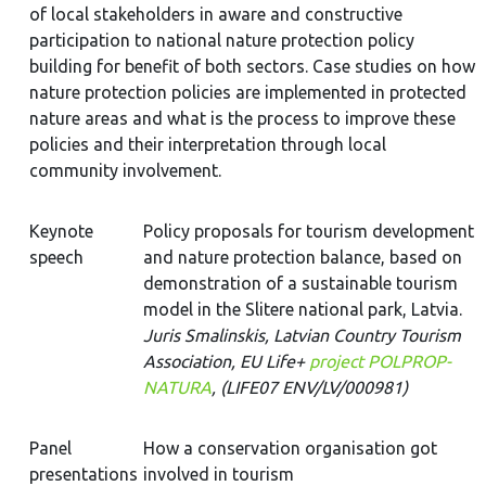
of local stakeholders in aware and constructive
participation to national nature protection policy
building for benefit of both sectors. Case studies on how
nature protection policies are implemented in protected
nature areas and what is the process to improve these
policies and their interpretation through local
community involvement.
Keynote
Policy proposals for tourism development
speech
and nature protection balance, based on
demonstration of a sustainable tourism
model in the Slitere national park, Latvia.
Juris Smalinskis, Latvian Country Tourism
Association, EU Life+
project POLPROP-
NATURA
, (LIFE07 ENV/LV/000981)
Panel
How a conservation organisation got
presentations
involved in tourism