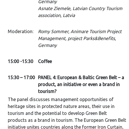
Germany
Asnate Ziemele, Latvian Country Tourism
association, Latvia
Moderation:
Romy Sommer, Animare Tourism Project
Management, project Parks&Benefits,
Germany
15:00 -15:30
Coffee
15:30 – 17:00
PANEL 4: European & Baltic Green Belt – a
product, an initiative or even a brand in
tourism?
The panel discusses management opportunities of
heritage sites in protected nature areas, their use in
tourism and the potential to develop Green Belt
products as a brand in tourism. The European Green Belt
initiative unites countries along the former Iron Curtain,