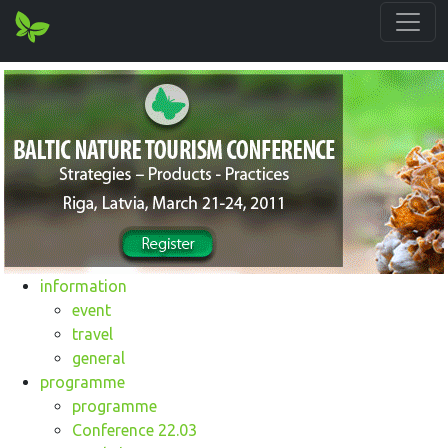
information
event
travel
general
programme
programme
Conference 22.03