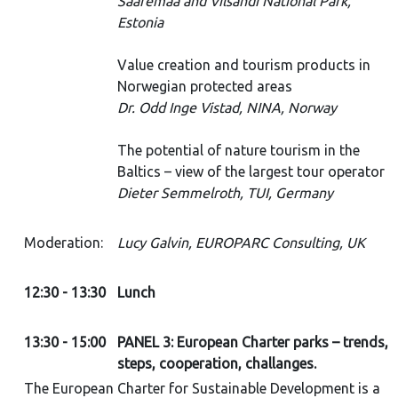
Saaremaa and Vilsandi National Park,
Estonia
Value creation and tourism products in
Norwegian protected areas
Dr. Odd Inge Vistad, NINA, Norway
The potential of nature tourism in the
Baltics – view of the largest tour operator
Dieter Semmelroth, TUI, Germany
Moderation:
Lucy Galvin, EUROPARC Consulting, UK
12:30 - 13:30
Lunch
13:30 - 15:00
PANEL 3: European Charter parks – trends,
steps, cooperation, challanges.
The European Charter for Sustainable Development is a