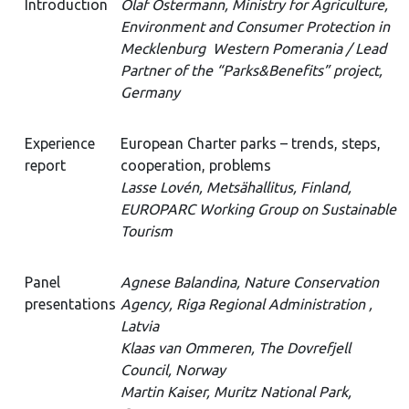
Introduction
Olaf Ostermann, Ministry for Agriculture,
Environment and Consumer Protection in
Mecklenburg Western Pomerania / Lead
Partner of the “Parks&Benefits” project,
Germany
Experience
European Charter parks – trends, steps,
report
cooperation, problems
Lasse Lovén, Metsähallitus, Finland,
EUROPARC Working Group on Sustainable
Tourism
Panel
Agnese Balandina, Nature Conservation
presentations
Agency, Riga Regional Administration ,
Latvia
Klaas van Ommeren, The Dovrefjell
Council, Norway
Martin Kaiser, Muritz National Park,