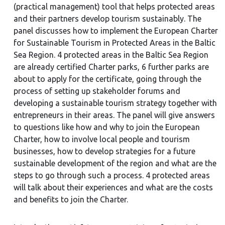
(practical management) tool that helps protected areas
and their partners develop tourism sustainably. The
panel discusses how to implement the European Charter
for Sustainable Tourism in Protected Areas in the Baltic
Sea Region. 4 protected areas in the Baltic Sea Region
are already certified Charter parks, 6 further parks are
about to apply for the certificate, going through the
process of setting up stakeholder forums and
developing a sustainable tourism strategy together with
entrepreneurs in their areas. The panel will give answers
to questions like how and why to join the European
Charter, how to involve local people and tourism
businesses, how to develop strategies for a future
sustainable development of the region and what are the
steps to go through such a process. 4 protected areas
will talk about their experiences and what are the costs
and benefits to join the Charter.