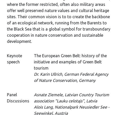
where the former restricted, often also military areas
offer well preserved nature values and cultural heritage
sites. Their common vision is to to create the backbone
of an ecological network, running from the Barents to
the Black Sea that is a global symbol for transboundary
cooperation in nature conservation and sustainable
development.
Keynote
The European Green Belt: history of the
speech
initiative and examples of Green Belt
tourism
Dr. Karin Ullrich, German Federal Agency
of Nature Conservation, Germany
Panel
Asnate Ziemele, Latvian Country Tourism
Discussions
association “Lauku celotajs”, Latvia
Alois Lang, Nationalpark Neusiedler See -
Seewinkel, Austria