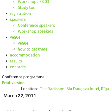
Workshops 23.03
Study tour
registration
speakers
Conference speakers
Workshop speakers
venue
venue
how to get there
accommodation
results
contacts
Conference programme
Print version
Location:
The Radisson Blu Daugava hotel, Rīga
March 22, 2011