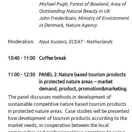
Michael Pugh, Forest of Bowland, Area of
Outstanding Natural Beauty in UK
John Frederiksen, Ministry of Environment
in Denmark
,
Nature Agency
Moderation:
Naut Kusters, ECEAT - Netherlands
10:40 - 11:00
Coffee break
11:00 - 12:30
PANEL 2: Nature based tourism products
in protected nature areas – market
demand, product, promotion&marketing.
The panel discusses methods in development of
sustainable competitive nature based tourism products
in protected nature areas. Case studies will be presented
how development of tourism products according to the
market needs, in cooperation between the local