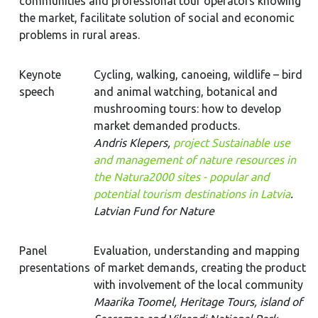
communities and professional tour operators knowing
the market, facilitate solution of social and economic
problems in rural areas.
Keynote
Cycling, walking, canoeing, wildlife – bird
speech
and animal watching, botanical and
mushrooming tours: how to develop
market demanded products.
Andris Klepers,
project Sustainable use
and management of nature resources in
the Natura2000 sites - popular and
potential tourism destinations in Latvia
.
Latvian Fund for Nature
Panel
Evaluation, understanding and mapping
presentations
of market demands, creating the product
with involvement of the local community
Maarika Toomel, Heritage Tours, island of