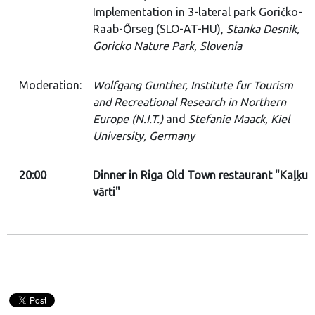
Implementation in 3-lateral park Goričko-
Raab-Őrseg (SLO-AT-HU),
Stanka Desnik,
Goricko Nature Park, Slovenia
Moderation:
Wolfgang Gunther, Institute fur Tourism
and Recreational Research in Northern
Europe (N.I.T.)
and
Stefanie Maack, Kiel
University, Germany
20:00
Dinner in Riga Old Town restaurant "Kaļķu
vārti"