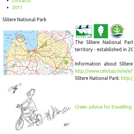
contacts
2011
Slitere National Park
The Slītere National Par
territory - established in 20
Information about Slītere
http://www.celotajs.lv/w/e/
Slītere National Park:
http:/
Green advice for travelling