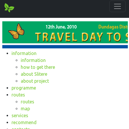
information
information
how to get there
about Slitere
about project
programme
routes
routes
map
services
recommend