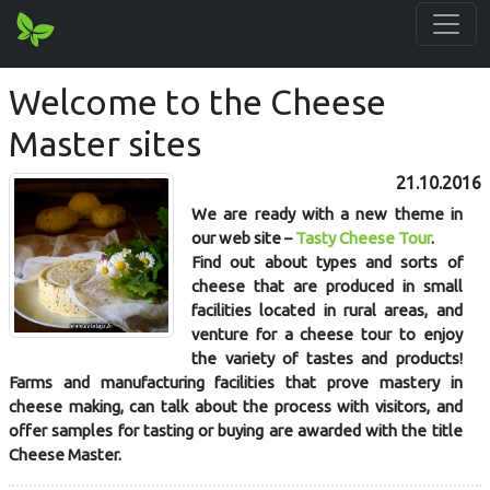
Welcome to the Cheese
Master sites
21.10.2016
We are ready with a new theme in
our web site –
Tasty Cheese Tour
.
Find out about types and sorts of
cheese that are produced in small
facilities located in rural areas, and
venture for a cheese tour to enjoy
the variety of tastes and products!
Farms and manufacturing facilities that prove mastery in
cheese making, can talk about the process with visitors, and
offer samples for tasting or buying are awarded with the title
Cheese Master.