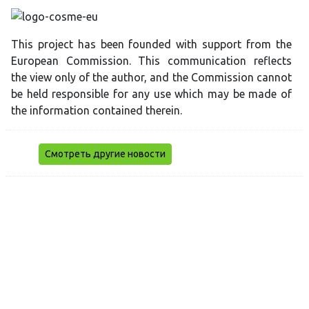
This project has been founded with support from the
European Commission. This communication reflects
the view only of the author, and the Commission cannot
be held responsible for any use which may be made of
the information contained therein.
Смотреть другие новости