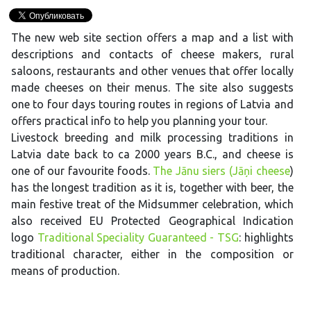
The new web site section offers a map and a list with
descriptions and contacts of cheese makers, rural
saloons, restaurants and other venues that offer locally
made cheeses on their menus. The site also suggests
one to four days touring routes in regions of Latvia and
offers practical info to help you planning your tour.
Livestock breeding and milk processing traditions in
Latvia date back to ca 2000 years B.C., and cheese is
one of our favourite foods.
The Jānu siers (Jāņi cheese
)
has the longest tradition as it is, together with beer, the
main festive treat of the Midsummer celebration, which
also received EU Protected Geographical Indication
logo
Traditional Speciality Guaranteed - TSG
: highlights
traditional character, either in the composition or
means of production.