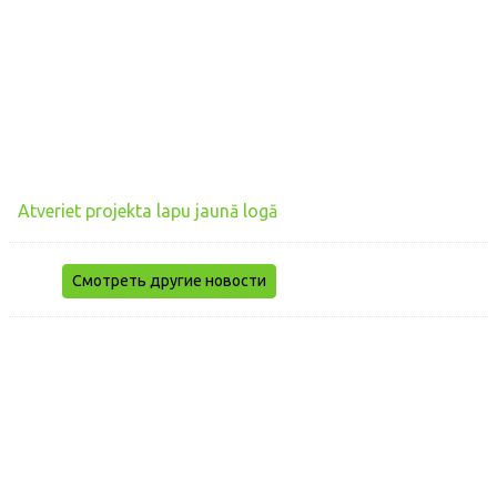
Atveriet projekta lapu jaunā logā
Смотреть другие новости