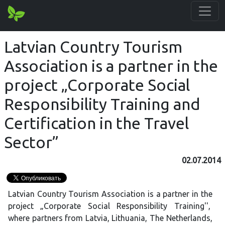
Latvian Country Tourism
Association is a partner in the
project „Corporate Social
Responsibility Training and
Certification in the Travel
Sector”
02.07.2014
Latvian Country Tourism Association is a partner in the
project „Corporate Social Responsibility Training'',
where partners from Latvia, Lithuania, The Netherlands,