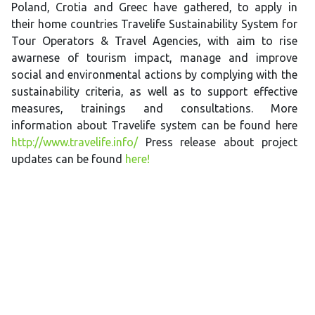
Poland, Crotia and Greec have gathered, to apply in
their home countries Travelife Sustainability System for
Tour Operators & Travel Agencies, with aim to rise
awarnese of tourism impact, manage and improve
social and environmental actions by complying with the
sustainability criteria, as well as to support effective
measures, trainings and consultations. More
information about Travelife system can be found here
http://www.travelife.info/
Press release about project
updates can be found
here!