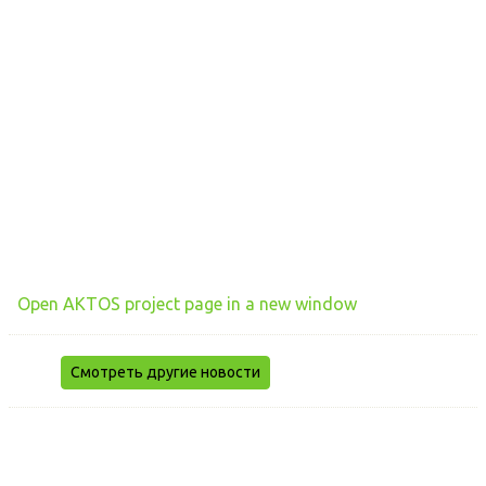
Open AKTOS project page in a new window
Смотреть другие новости