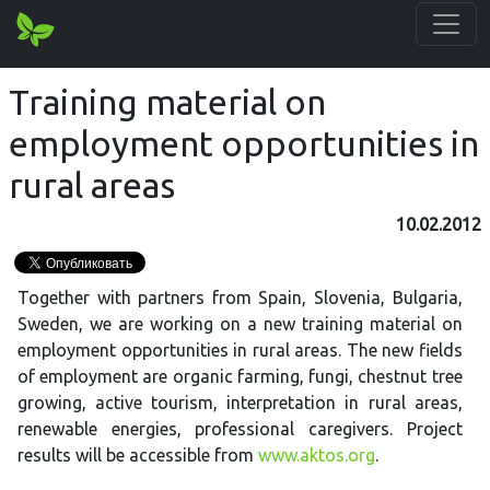
Training material on
employment opportunities in
rural areas
10.02.2012
Together with partners from Spain, Slovenia, Bulgaria,
Sweden, we are working on a new training material on
employment opportunities in rural areas. The new fields
of employment are organic farming, fungi, chestnut tree
growing, active tourism, interpretation in rural areas,
renewable energies, professional caregivers. Project
results will be accessible from
www.aktos.org
.