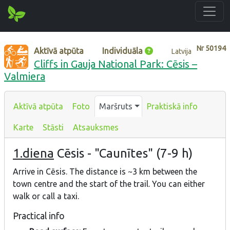
Nr
50194
Aktīvā atpūta
Individuāla
Latvija
Cliffs in Gauja National Park: Cēsis –
Valmiera
Aktīvā atpūta
Foto
Maršruts
Praktiskā info
Karte
Stāsti
Atsauksmes
1.diena
Cēsis - "Caunītes" (7-9 h)
Arrive in Cēsis. The distance is ~3 km between the
town centre and the start of the trail. You can either
walk or call a taxi.
Practical info