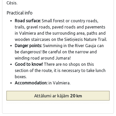
Cēsis.
Practical info
Road surface:
Small forest or country roads,
trails, gravel roads, paved roads and pavements
in Valmiera and the surrounding area, paths and
wooden staircases on the Sietiņiezis Nature Trail.
Danger points:
Swimming in the River Gauja can
be dangerous! Be careful on the narrow and
winding road around Jumara!
Good to know!
There are no shops on this
section of the route, it is necessary to take lunch
boxes.
Accommodation:
in Valmiera.
Attālumi
ar kājām
20
km