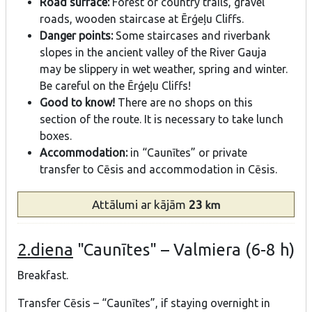
Road surface:
Forest or country trails, gravel
roads, wooden staircase at Ērģeļu Cliffs.
Danger points:
Some staircases and riverbank
slopes in the ancient valley of the River Gauja
may be slippery in wet weather, spring and winter.
Be careful on the Ērģeļu Cliffs!
Good to know!
There are no shops on this
section of the route. It is necessary to take lunch
boxes.
Accommodation:
in “Caunītes” or private
transfer to Cēsis and accommodation in Cēsis.
Attālumi
ar kājām
23
km
2.diena
"Caunītes" – Valmiera (6-8 h)
Breakfast.
Transfer Cēsis – “Caunītes”, if staying overnight in