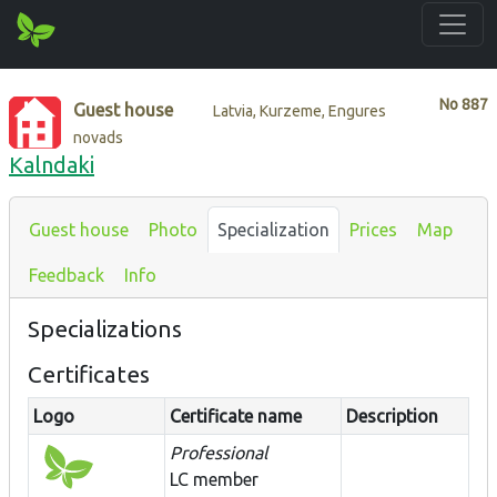
No
887
Guest house
Latvia, Kurzeme, Engures
novads
Kalndaki
Guest house
Photo
Specialization
Prices
Map
Feedback
Info
Specializations
Certificates
Logo
Certificate name
Description
Professional
LC member