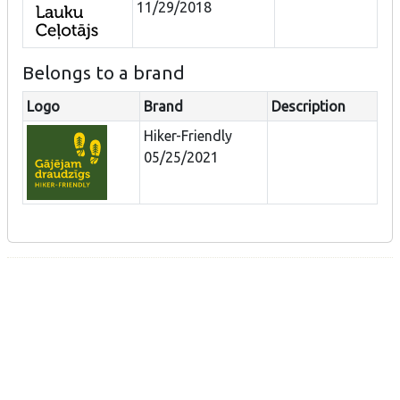
11/29/2018
Belongs to a brand
Logo
Brand
Description
Hiker-Friendly
05/25/2021