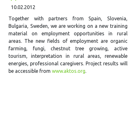
10.02.2012
Together with partners from Spain, Slovenia,
Bulgaria, Sweden, we are working on a new training
material on employment opportunities in rural
areas. The new fields of employment are organic
farming, fungi, chestnut tree growing, active
tourism, interpretation in rural areas, renewable
energies, professional caregivers. Project results will
be accessible from
www.aktos.org
.