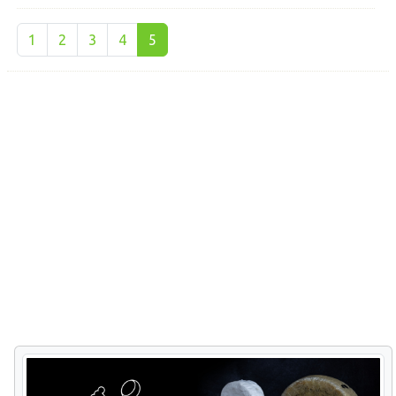
1
2
3
4
5