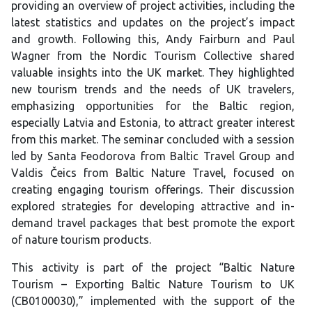
providing an overview of project activities, including the
latest statistics and updates on the project’s impact
and growth. Following this, Andy Fairburn and Paul
Wagner from the Nordic Tourism Collective shared
valuable insights into the UK market. They highlighted
new tourism trends and the needs of UK travelers,
emphasizing opportunities for the Baltic region,
especially Latvia and Estonia, to attract greater interest
from this market. The seminar concluded with a session
led by Santa Feodorova from Baltic Travel Group and
Valdis Čeics from Baltic Nature Travel, focused on
creating engaging tourism offerings. Their discussion
explored strategies for developing attractive and in-
demand travel packages that best promote the export
of nature tourism products.
This activity is part of the project “Baltic Nature
Tourism – Exporting Baltic Nature Tourism to UK
(CB0100030),” implemented with the support of the