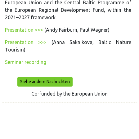
European Union and the Central Baltic Programme of
the European Regional Development Fund, within the
2021–2027 framework.
Presentation >>>
(Andy Fairburn, Paul Wagner)
Presentation >>>
(Anna Saknikova, Baltic Nature
Tourism)
Seminar recording
Siehe andere Nachrichten
Co-funded by the European Union