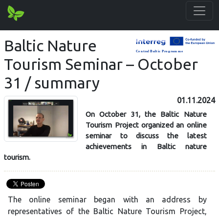
Baltic Nature
Tourism Seminar – October
31 / summary
01.11.2024
On October 31, the Baltic Nature
Tourism Project organized an online
seminar to discuss the latest
achievements in Baltic nature
tourism.
The online seminar began with an address by
representatives of the Baltic Nature Tourism Project,