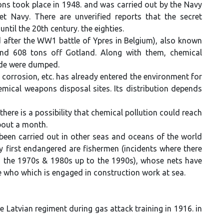
ons took place in 1948. and was carried out by the Navy
 Navy. There are unverified reports that the secret
til the 20th century. the eighties.
 after the WW1 battle of Ypres in Belgium), also known
nd 608 tons off Gotland. Along with them, chemical
ide were dumped.
 corrosion, etc. has already entered the environment for
mical weapons disposal sites. Its distribution depends
ere is a possibility that chemical pollution could reach
about a month.
een carried out in other seas and oceans of the world
y first endangered are fishermen (incidents where there
 the 1970s & 1980s up to the 1990s), whose nets have
e who which is engaged in construction work at sea.
 Latvian regiment during gas attack training in 1916. in