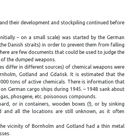
and their development and stockpiling continued before
itially – on a small scale) was started by the German
 the Danish straits) in order to prevent them from falling
 there are few documents that could be used to judge the
s of the dumped weapons.
es differ in different sources) of chemical weapons were
rnholm, Gotland and Gdańsk. It is estimated that the
00 tons of active chemicals. There is information that
ea) on German cargo ships during 1945. – 1948 sank about
 gas, phosgene, etc. poisonous compounds.
rd, or in containers, wooden boxes (!), or by sinking
nd all the locations are still unknown, as it often
e vicinity of Bornholm and Gotland had a thin metal
sses.