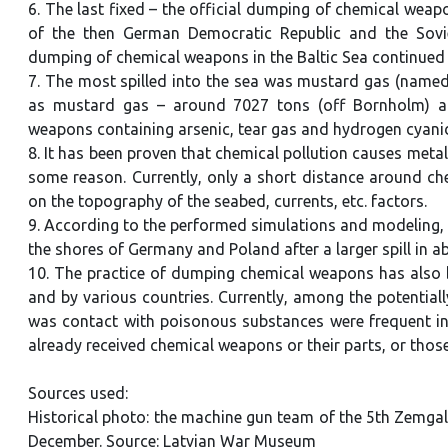
6. The last fixed – the official dumping of chemical weap
of the then German Democratic Republic and the Soviet
dumping of chemical weapons in the Baltic Sea continued un
7. The most spilled into the sea was mustard gas (named
as mustard gas – around 7027 tons (off Bornholm) a
weapons containing arsenic, tear gas and hydrogen cyan
8. It has been proven that chemical pollution causes metal
some reason. Currently, only a short distance around che
on the topography of the seabed, currents, etc. factors.
9. According to the performed simulations and modeling, th
the shores of Germany and Poland after a larger spill in 
10. The practice of dumping chemical weapons has also b
and by various countries. Currently, among the potentiall
was contact with poisonous substances were frequent in
already received chemical weapons or their parts, or thos
Sources used:
Historical photo: the machine gun team of the 5th Zemgale
December. Source: Latvian War Museum