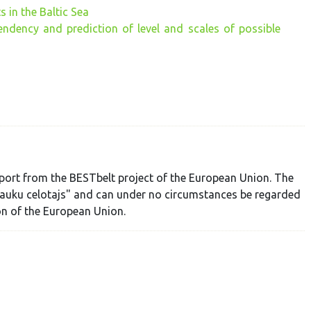
 in the Baltic Sea
ndency and prediction of level and scales of possible
port from the BESTbelt project of the European Union. The
"Lauku celotajs" and can under no circumstances be regarded
ion of the European Union.