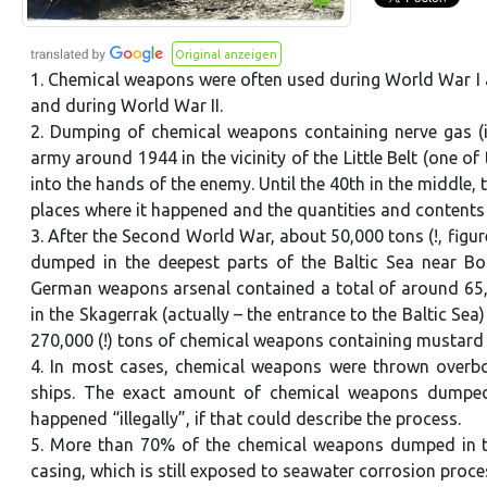
Original anzeigen
1. Chemical weapons were often used during World War I 
and during World War II.
2. Dumping of chemical weapons containing nerve gas (in
army around 1944 in the vicinity of the Little Belt (one of
into the hands of the enemy. Until the 40th in the middle,
places where it happened and the quantities and content
3. After the Second World War, about 50,000 tons (!, figur
dumped in the deepest parts of the Baltic Sea near Bo
German weapons arsenal contained a total of around 65,0
in the Skagerrak (actually – the entrance to the Baltic S
270,000 (!) tons of chemical weapons containing mustard
4. In most cases, chemical weapons were thrown overboa
ships. The exact amount of chemical weapons dumped a
happened “illegally”, if that could describe the process.
5. More than 70% of the chemical weapons dumped in th
casing, which is still exposed to seawater corrosion proce