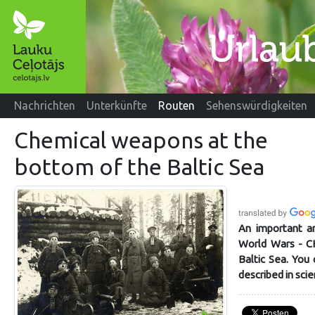
Nachrichten
Unterkünfte
Routen
Sehenswürdigkeiten
Chemical weapons at the
bottom of the Baltic Sea
An important an
World Wars - 
Baltic Sea. You 
described in scie