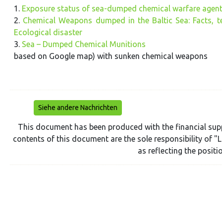
1.
Exposure status of sea-dumped chemical warfare agents
2.
Chemical Weapons dumped in the Baltic Sea: Facts, te
Ecological disaster
3.
Sea – Dumped Chemical Munitions
based on Google map) with sunken chemical weapons
Siehe andere Nachrichten
This document has been produced with the financial sup
contents of this document are the sole responsibility of 
as reflecting the posit