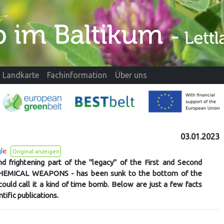
Landkarte
Fachinformation
Über uns
03.01.2023
Original anzeigen
d frightening part of the "legacy" of the First and Second
CHEMICAL WEAPONS - has been sunk to the bottom of the
could call it a kind of time bomb. Below are just a few facts
ntific publications.