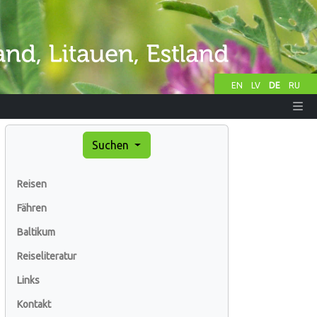
EN
LV
DE
RU
Suchen
Reisen
Fähren
Baltikum
Reiseliteratur
Links
Kontakt