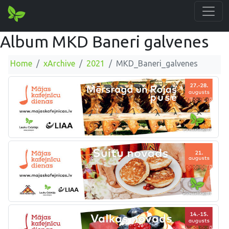
Album MKD Baneri galvenes
Home
xArchive
2021
MKD_Baneri_galvenes