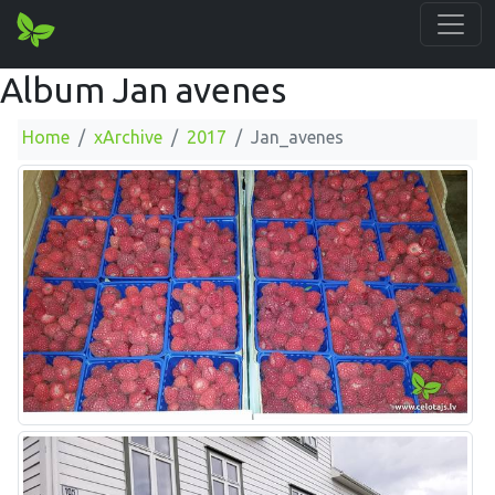
Album Jan avenes
Home
xArchive
2017
Jan_avenes