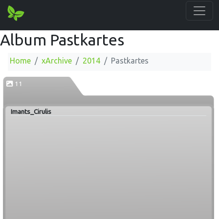
Album Pastkartes
Home
xArchive
2014
Pastkartes
11
Imants_Cirulis