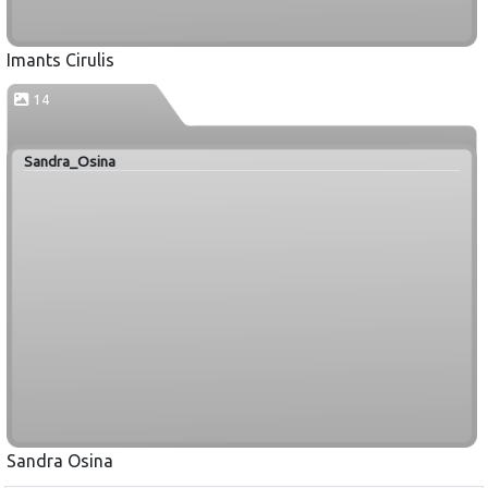
Imants Cirulis
14
Sandra_Osina
Sandra Osina