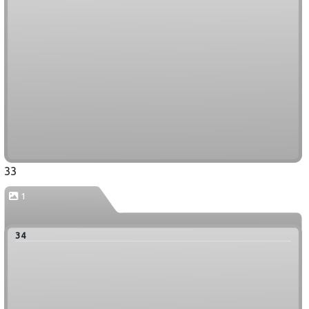
33
1
34