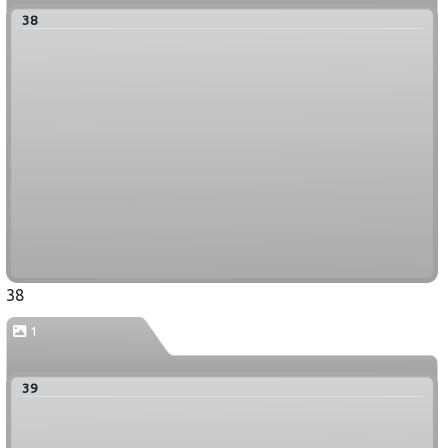
38
38
1
39