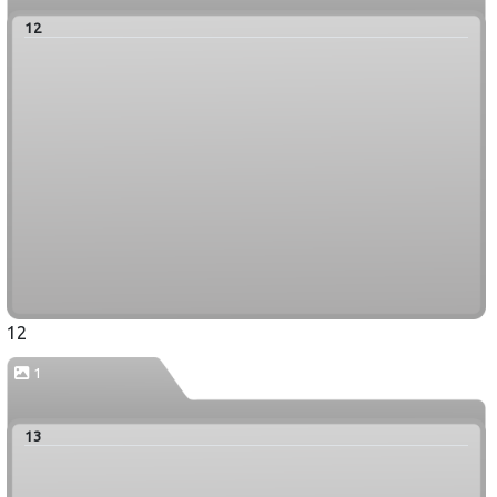
12
12
1
13