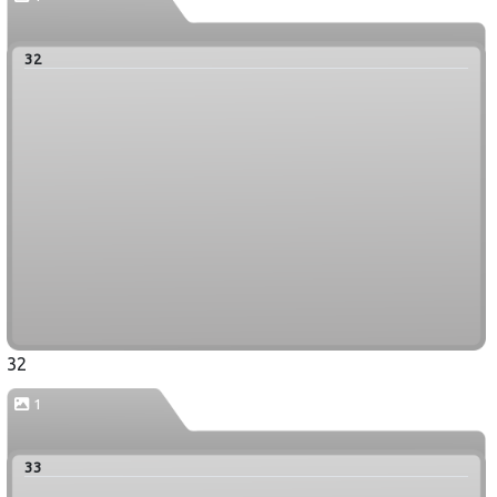
32
32
1
33