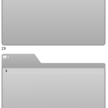
29
1
3