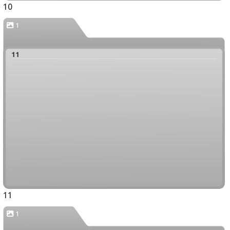
10
1
11
11
1