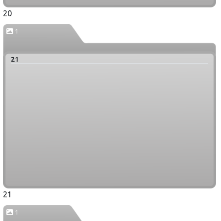
20
1
21
21
1