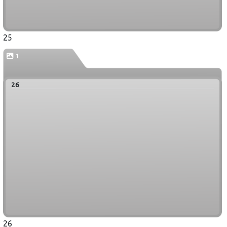
25
1
26
26