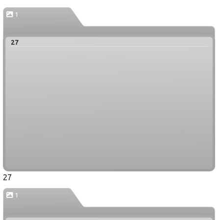
1
27
27
1