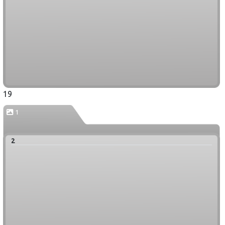
19
1
2