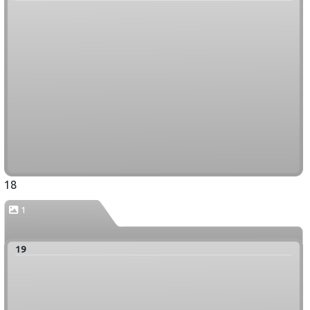
18
1
19