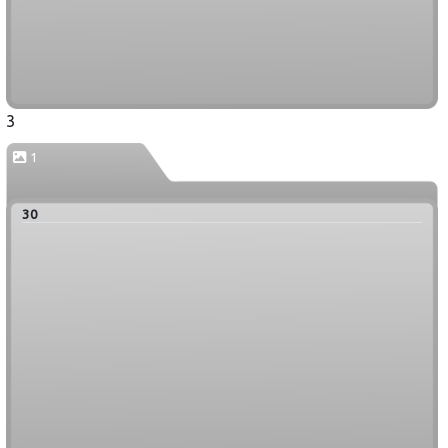
3
1
30