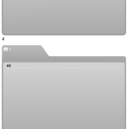
4
1
40