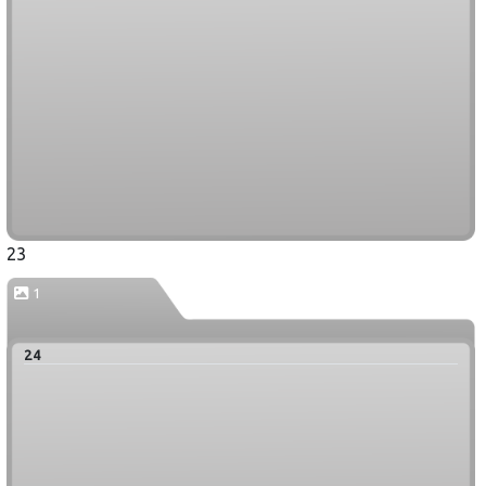
23
1
24