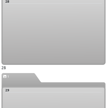
28
28
1
29