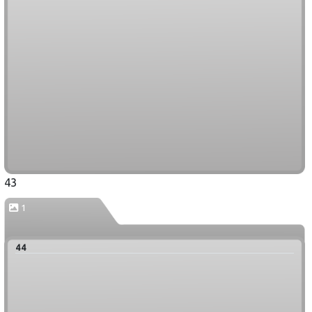
43
1
44