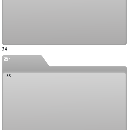
34
1
35