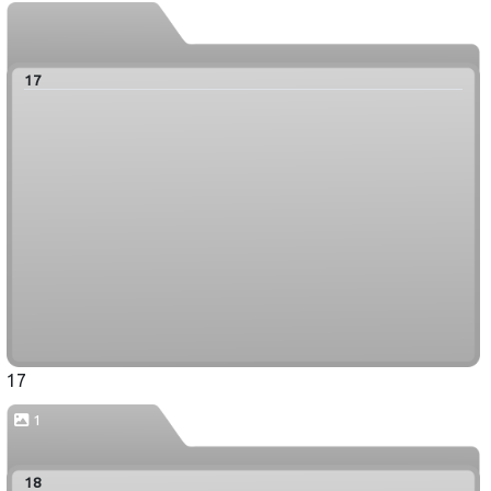
17
17
1
18