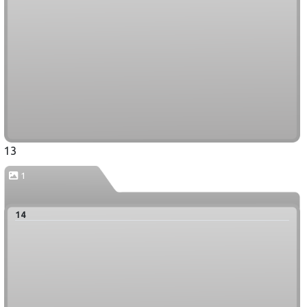
13
1
14