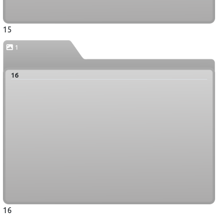
15
1
16
16