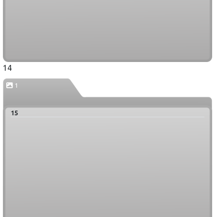
14
1
15