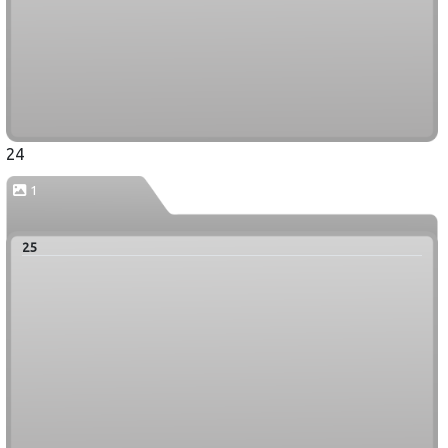
24
1
25