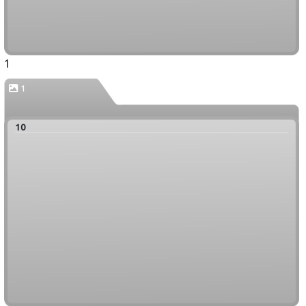
1
1
10