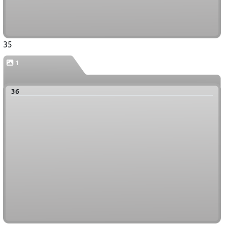
35
1
36