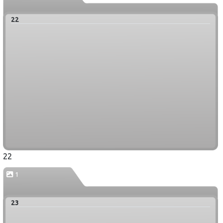
22
22
1
23