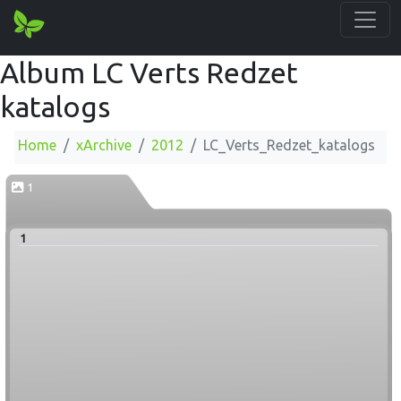
Album LC Verts Redzet
katalogs
Home
xArchive
2012
LC_Verts_Redzet_katalogs
1
1