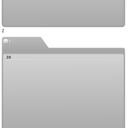
2
1
20