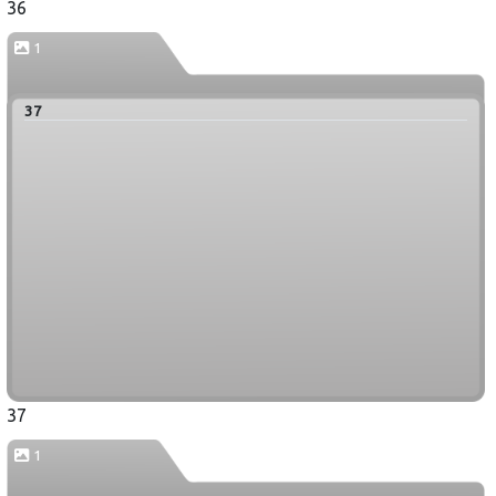
36
1
37
37
1