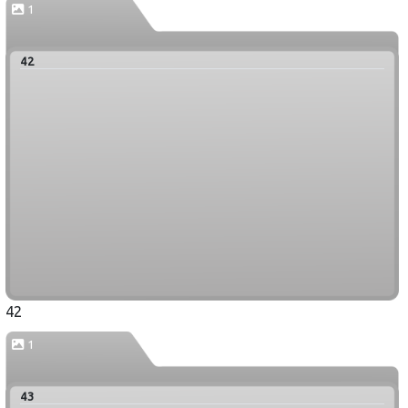
1
42
42
1
43