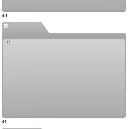
40
1
41
41