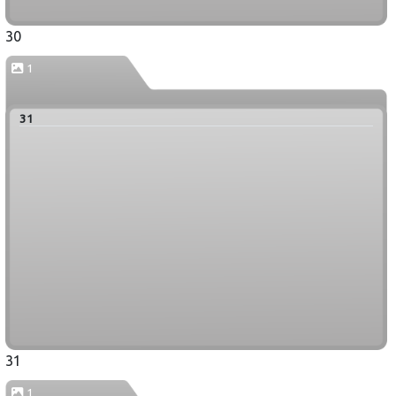
30
1
31
31
1