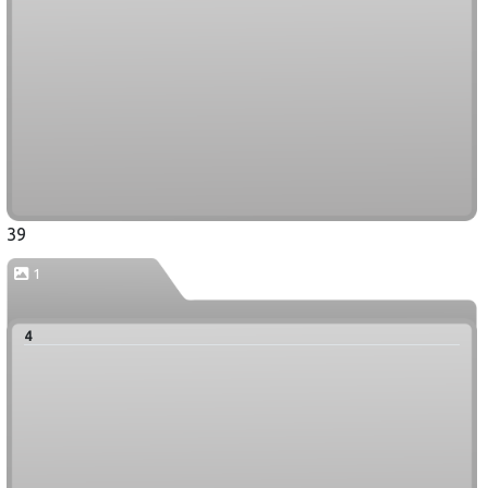
39
1
4