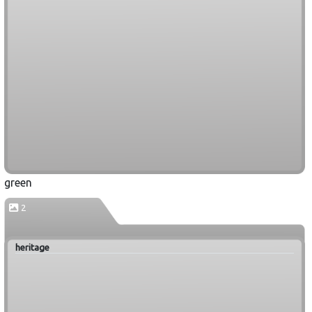
green
2
heritage