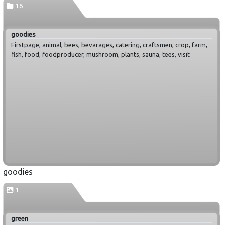
16
goodies
Firstpage, animal, bees, bevarages, catering, craftsmen, crop, farm,
fish, food, foodproducer, mushroom, plants, sauna, tees, visit
goodies
1
green