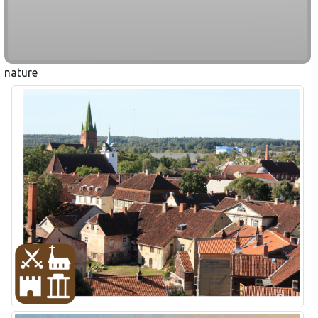
nature