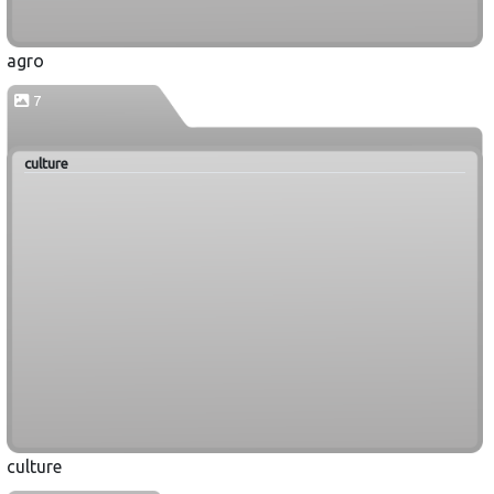
agro
7
culture
culture