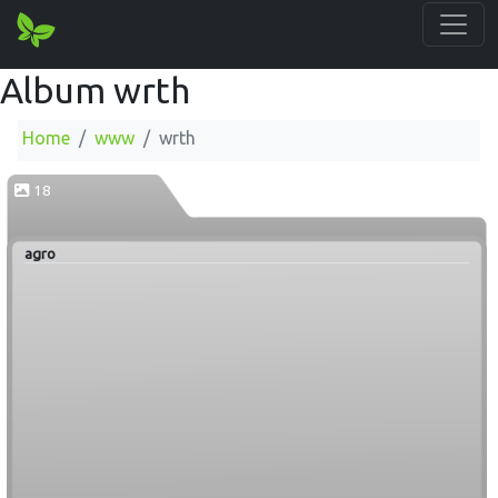
Album wrth
Home
www
wrth
18
agro