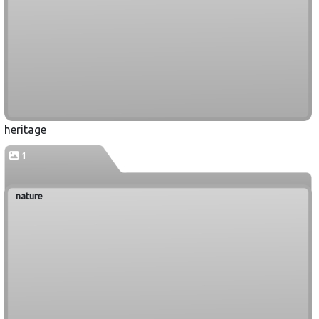
heritage
1
nature