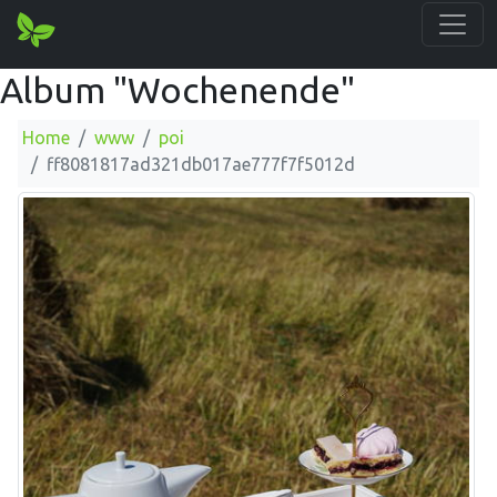
Album "Wochenende"
Home
www
poi
ff8081817ad321db017ae777f7f5012d