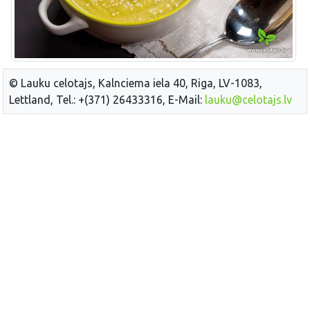
© Lauku celotajs, Kalnciema iela 40, Riga, LV-1083,
Lettland, Tel.: +(371) 26433316, E-Mail:
lauku@celotajs.lv