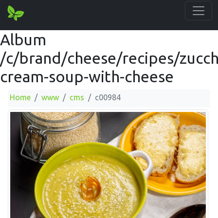
Album
/c/brand/cheese/recipes/zucch
cream-soup-with-cheese
Home
www
cms
c00984