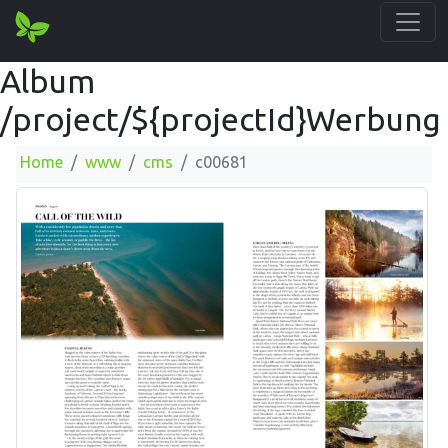
Album
/project/${projectId}Werbung
Home
www
cms
c00681