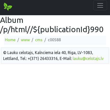
Album
/p/html//${publicationId}990
Home
www
cms
c00588
© Lauku celotajs, Kalnciema iela 40, Riga, LV-1083,
Lettland, Tel.: +(371) 26433316, E-Mail:
lauku@celotajs.lv