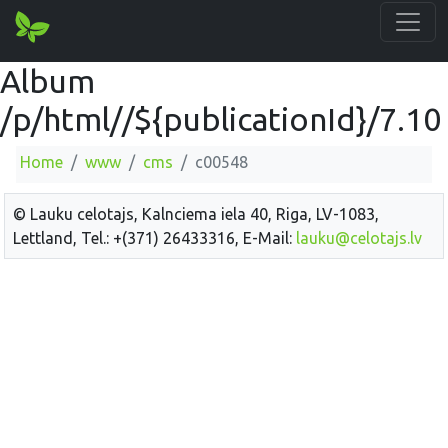
Album
/p/html//${publicationId}/7.10
Home
www
cms
c00548
© Lauku celotajs, Kalnciema iela 40, Riga, LV-1083,
Lettland, Tel.: +(371) 26433316, E-Mail:
lauku@celotajs.lv