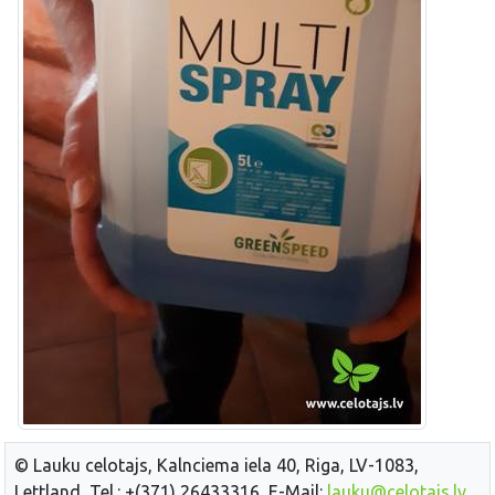
© Lauku celotajs, Kalnciema iela 40, Riga, LV-1083,
Lettland, Tel.: +(371) 26433316, E-Mail:
lauku@celotajs.lv