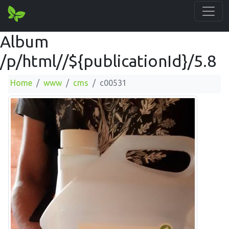
Album
/p/html//${publicationId}/5.8
Home
www
cms
c00531