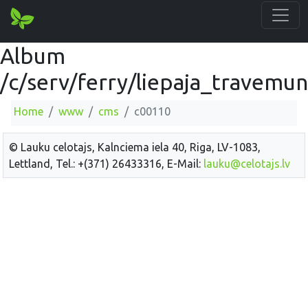
Album
/c/serv/ferry/liepaja_travemu
Home
www
cms
c00110
© Lauku celotajs, Kalnciema iela 40, Riga, LV-1083,
Lettland, Tel.: +(371) 26433316, E-Mail:
lauku@celotajs.lv