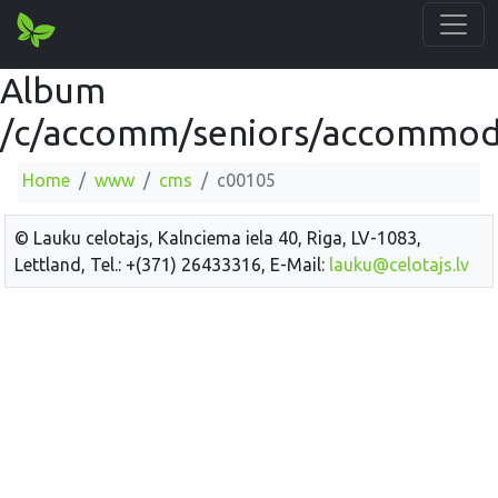
Album
/c/accomm/seniors/accommod
Home
www
cms
c00105
© Lauku celotajs, Kalnciema iela 40, Riga, LV-1083,
Lettland, Tel.: +(371) 26433316, E-Mail:
lauku@celotajs.lv